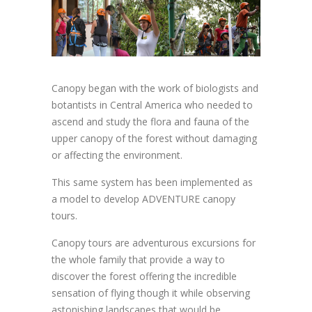
Canopy began with the work of biologists and
botantists in Central America who needed to
ascend and study the flora and fauna of the
upper canopy of the forest without damaging
or affecting the environment.
This same system has been implemented as
a model to develop ADVENTURE canopy
tours.
Canopy tours are adventurous excursions for
the whole family that provide a way to
discover the forest offering the incredible
sensation of flying though it while observing
astonishing landscapes that would be