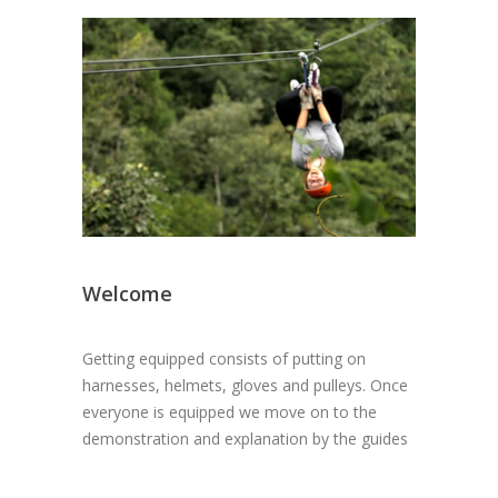
Welcome
Getting equipped consists of putting on
harnesses, helmets, gloves and pulleys. Once
everyone is equipped we move on to the
demonstration and explanation by the guides