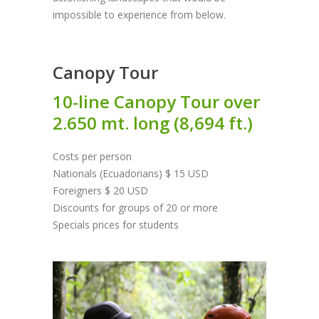
impossible to experience from below.
Canopy Tour
10-line Canopy Tour over
2.650 mt. long (8,694 ft.)
Costs per person
Nationals (Ecuadorians) $ 15 USD
Foreigners $ 20 USD
Discounts for groups of 20 or more
Specials prices for students