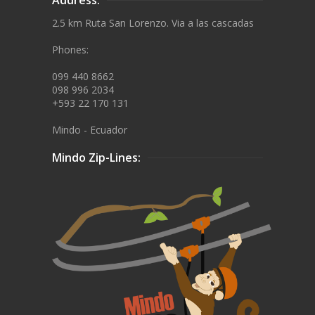
2.5 km Ruta San Lorenzo. Via a las cascadas
Phones:
099 440 8662
098 996 2034
+593 22 170 131
Mindo - Ecuador
Mindo Zip-Lines: