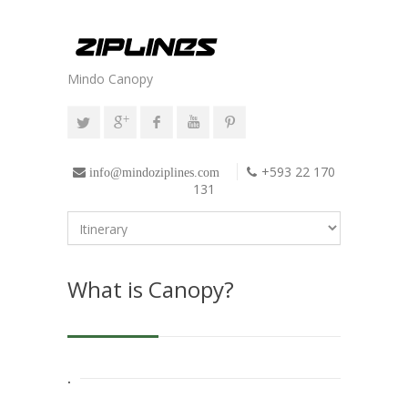
Mindo Canopy
+593 22 170
info@mindoziplines.com
131
What is Canopy?
.