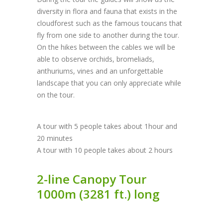
diversity in flora and fauna that exists in the
cloudforest such as the famous toucans that
fly from one side to another during the tour.
On the hikes between the cables we will be
able to observe orchids, bromeliads,
anthuriums, vines and an unforgettable
landscape that you can only appreciate while
on the tour.
A tour with 5 people takes about 1hour and
20 minutes
A tour with 10 people takes about 2 hours
2-line Canopy Tour
1000m (3281 ft.) long