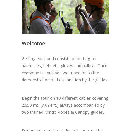
Welcome
Getting equipped consists of putting on
harnesses, helmets, gloves and pulleys. Once
everyone is equipped we move on to the
demonstration and explanation by the guides.
Begin the tour on 10 different cables covering
2.650 mt. (8,694 ft.) always accompanied by
two trained Mindo Ropes & Canopy guides.
During the tour the guides will show us the