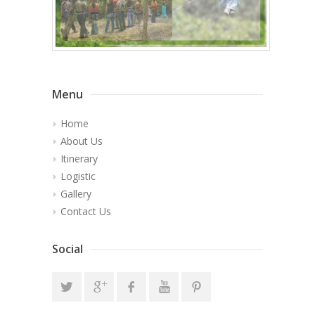
Menu
Home
About Us
Itinerary
Logistic
Gallery
Contact Us
Social