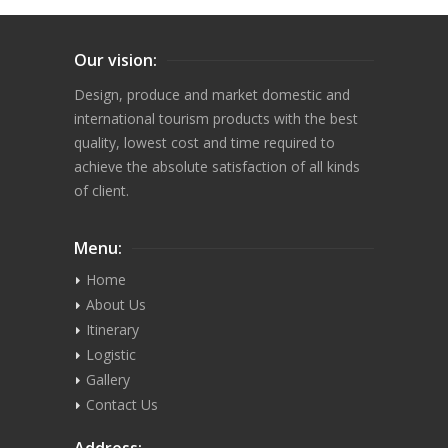
Our vision:
Design, produce and market domestic and
international tourism products with the best
quality, lowest cost and time required to
achieve the absolute satisfaction of all kinds
of client.
Menu:
Home
About Us
Itinerary
Logistic
Gallery
Contact Us
Address: