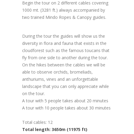
Begin the tour on 2 different cables covering
1000 mt. (3281 ft.) always accompanied by
two trained Mindo Ropes & Canopy guides.
During the tour the guides will show us the
diversity in flora and fauna that exists in the
cloudforest such as the famous toucans that
fly from one side to another during the tour.
On the hikes between the cables we will be
able to observe orchids, bromeliads,
anthuriums, vines and an unforgettable
landscape that you can only appreciate while
on the tour.
A tour with 5 people takes about 20 minutes
A tour with 10 people takes about 30 minutes
Total cables: 12
Total length: 3650m (11975 ft)